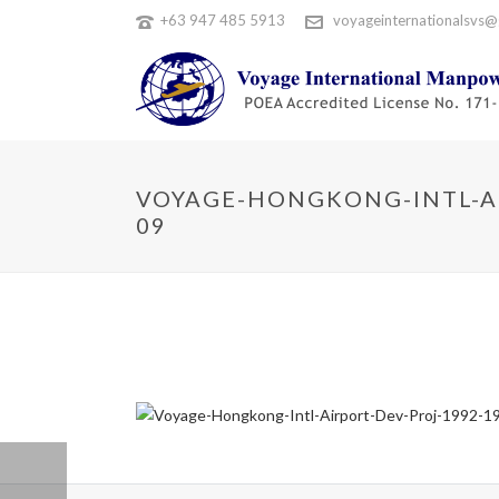
+63 947 485 5913
voyageinternationalsvs@
VOYAGE-HONGKONG-INTL-AI
09