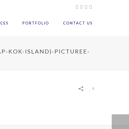
ICES
PORTFOLIO
CONTACT US
P-KOK-ISLAND)-PICTUREE-
0