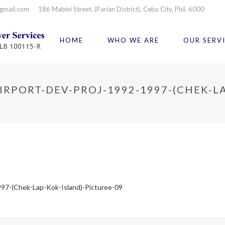
gmail.com
186 Mabini Street, (Parian District), Cebu City, Phil. 6000
HOME
WHO WE ARE
OUR SERV
RPORT-DEV-PROJ-1992-1997-(CHEK-LA