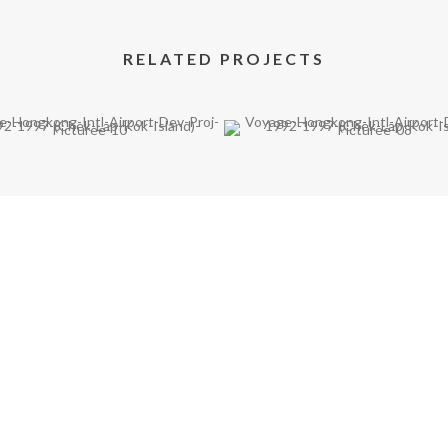
RELATED PROJECTS