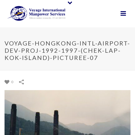
VOYAGE-HONGKONG-INTL-AIRPORT-
DEV-PROJ-1992-1997-(CHEK-LAP-
KOK-ISLAND)-PICTUREE-07
0