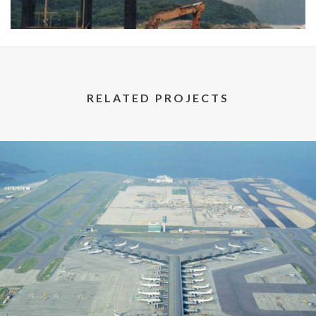
RELATED PROJECTS