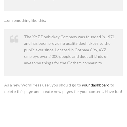
…or something like this:
The XYZ Doohickey Company was founded in 1971,
and has been providing quality doohickeys to the
public ever since. Located in Gotham City, XYZ
employs over 2,000 people and does all kinds of
awesome things for the Gotham community.
As a new WordPress user, you should go to
your dashboard
to
delete this page and create new pages for your content. Have fun!