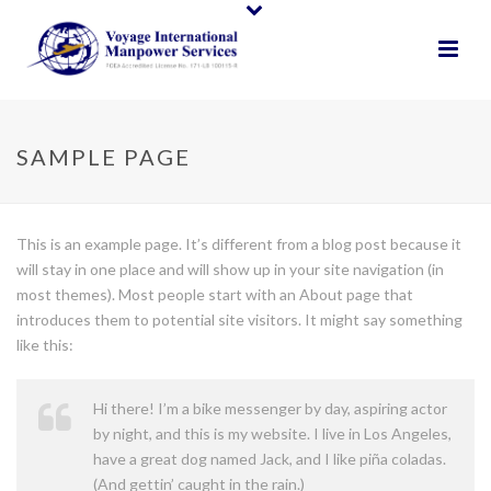
SAMPLE PAGE
This is an example page. It’s different from a blog post because it
will stay in one place and will show up in your site navigation (in
most themes). Most people start with an About page that
introduces them to potential site visitors. It might say something
like this:
Hi there! I’m a bike messenger by day, aspiring actor
by night, and this is my website. I live in Los Angeles,
have a great dog named Jack, and I like piña coladas.
(And gettin’ caught in the rain.)