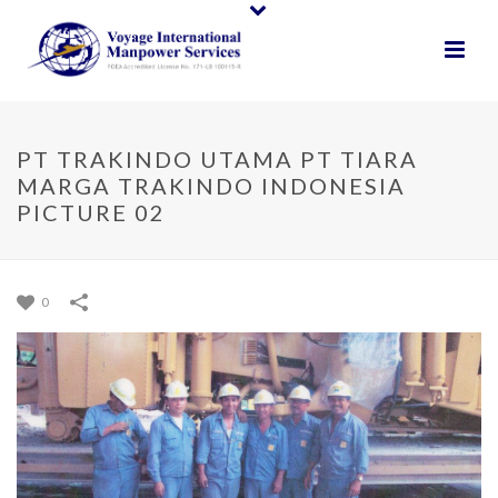
PT TRAKINDO UTAMA PT TIARA
MARGA TRAKINDO INDONESIA
PICTURE 02
0