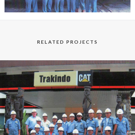
RELATED PROJECTS