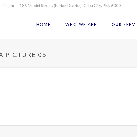
mail.com
186 Mabini Street, (Parian District), Cebu City, Phil. 6000
HOME
WHO WE ARE
OUR SERV
A PICTURE 06