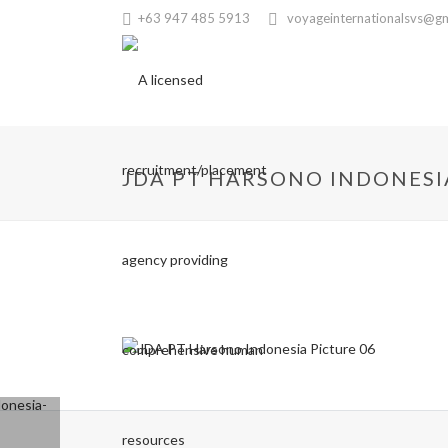
+63 947 485 5913
voyageinternationalsvs@g
JDA PT HARSONO INDONESI