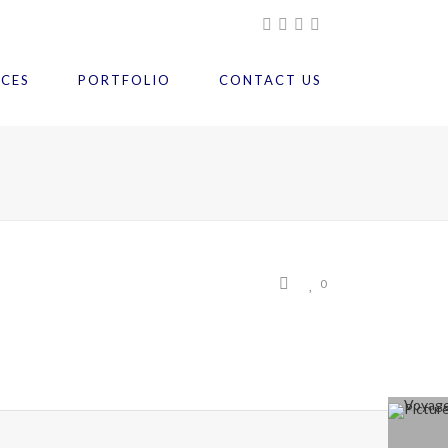
ICES
PORTFOLIO
CONTACT US
0