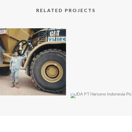
RELATED PROJECTS