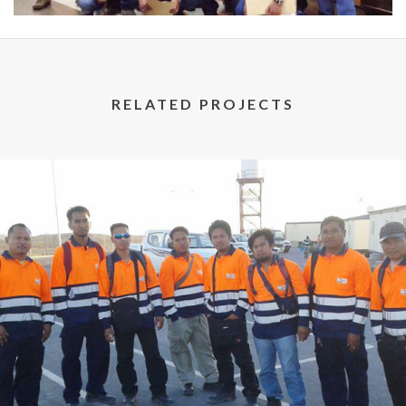
RELATED PROJECTS