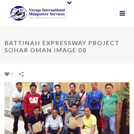
BATTINAH EXPRESSWAY PROJECT
SOHAR OMAN IMAGE 08
0