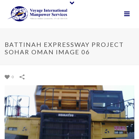
BATTINAH EXPRESSWAY PROJECT
SOHAR OMAN IMAGE 06
0