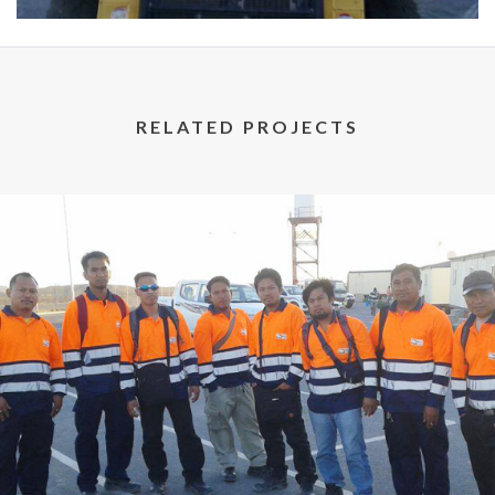
RELATED PROJECTS